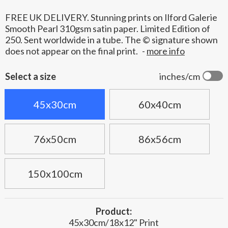
FREE UK DELIVERY. Stunning prints on Ilford Galerie
Smooth Pearl 310gsm satin paper. Limited Edition of
250. Sent worldwide in a tube. The © signature shown
does not appear on the final print.
-
more info
Select a size
inches/cm
45x30cm
60x40cm
76x50cm
86x56cm
150x100cm
Product:
45x30cm/18x12" Print