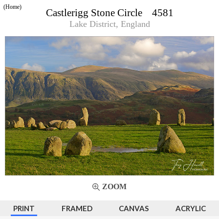
(Home)
Castlerigg Stone Circle 4581
Lake District, England
ZOOM
PRINT
FRAMED
CANVAS
ACRYLIC