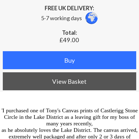
FREE UK DELIVERY:
5-7 working days
Total:
£49.00
View Basket
'I purchased one of Tony's Canvas prints of Castlerigg Stone
Circle in the Lake District as a leaving gift for my boss of
many years recently,
as he absolutely loves the Lake District. The canvas arrived,
extremely well packaged and after only 2 or 3 days of