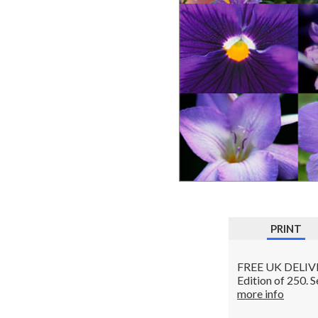
PRINT
FREE UK DELIVERY
Edition of 250. 
more info