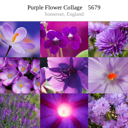
Purple Flower Collage 5679
Somerset, England