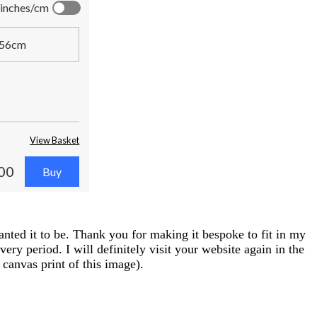
inches/cm
56cm
View Basket
00
anted it to be. Thank you for making it bespoke to fit in my
ry period. I will definitely visit your website again in the
canvas print of this image).