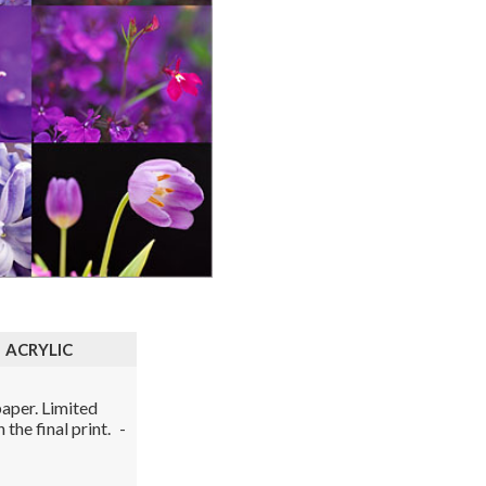
ACRYLIC
aper. Limited
the final print.
-