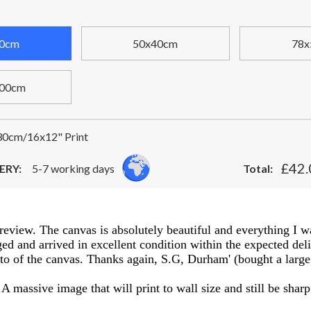
0cm
50x40cm
78x
00cm
0cm/16x12" Print
£42.
ERY:
5-7 working days
Total:
a review. The canvas is absolutely beautiful and everything I w
d and arrived in excellent condition within the expected delive
oto of the canvas. Thanks again, S.G, Durham' (bought a large 
A massive image that will print to wall size and still be sharp