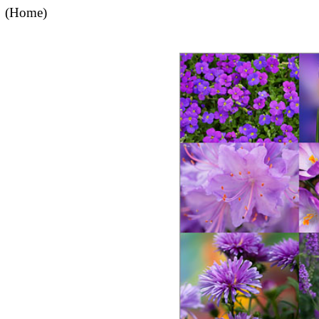
(Home)