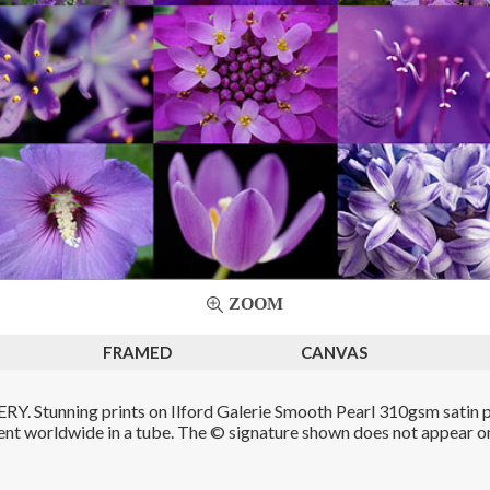
ZOOM
FRAMED
CANVAS
. Stunning prints on Ilford Galerie Smooth Pearl 310gsm satin p
Sent worldwide in a tube. The © signature shown does not appear on 