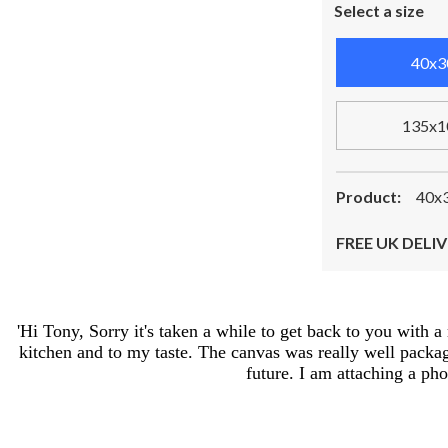
Select a size
40x3
135x1
Product:
40x3
FREE UK DELIV
'Hi Tony, Sorry it's taken a while to get back to you with 
kitchen and to my taste. The canvas was really well package
future. I am attaching a ph