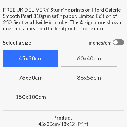
FREE UK DELIVERY. Stunning prints on Ilford Galerie
Smooth Pearl 310gsm satin paper. Limited Edition of
250. Sent worldwide in a tube. The © signature shown
does not appear on the final print.
-
more info
Select a size
inches/cm
45x30cm
60x40cm
76x50cm
86x56cm
150x100cm
Product:
45x30cm/18x12" Print