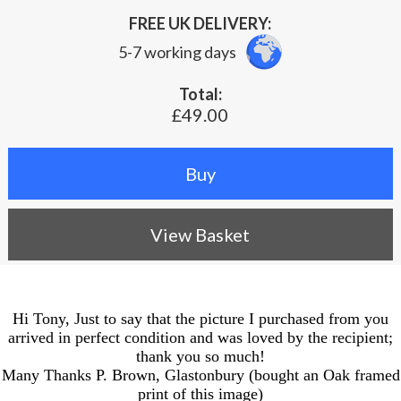
FREE UK DELIVERY:
5-7 working days
Total:
£49.00
View Basket
Hi Tony, Just to say that the picture I purchased from you
arrived in perfect condition and was loved by the recipient;
thank you so much!
Many Thanks P. Brown, Glastonbury (bought an Oak framed
print of this image)