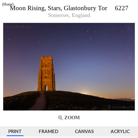
(Home)
Moon Rising, Stars, Glastonbury Tor 6227
Somerset, England
ZOOM
PRINT
FRAMED
CANVAS
ACRYLIC