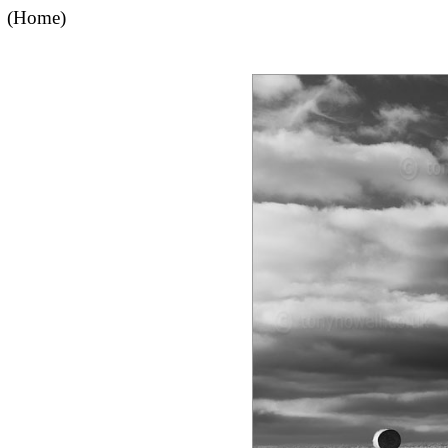
(Home)