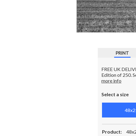
PRINT
FREE UK DELIVERY
Edition of 250. 
more info
Select a size
48x2
Product:
48x2