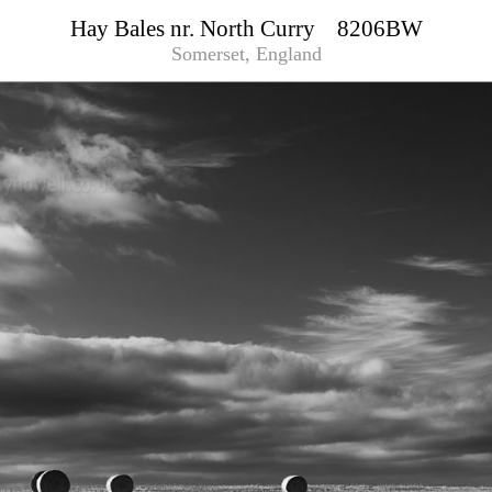
Hay Bales nr. North Curry 8206BW
Somerset, England