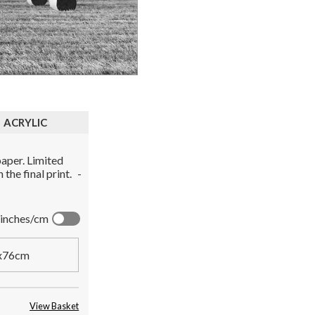
ACRYLIC
aper. Limited
the final print.
-
inches/cm
x76cm
View Basket