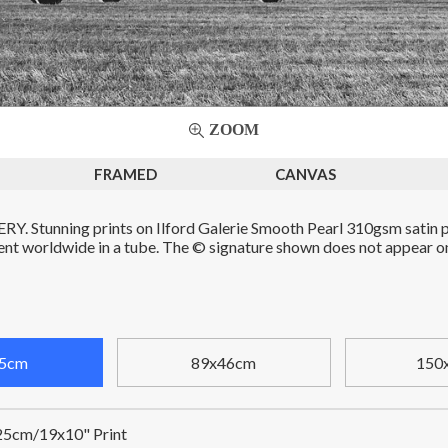
ZOOM
FRAMED
CANVAS
. Stunning prints on Ilford Galerie Smooth Pearl 310gsm satin p
Sent worldwide in a tube. The © signature shown does not appear on 
5cm
89x46cm
150
5cm/19x10" Print