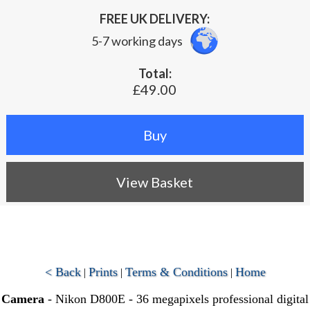
FREE UK DELIVERY:
5-7 working days
Total:
£49.00
View Basket
< Back
Prints
Terms & Conditions
Home
|
|
|
Camera
- Nikon D800E - 36 megapixels professional digital