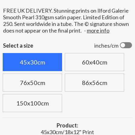
FREE UK DELIVERY. Stunning prints on Ilford Galerie
Smooth Pearl 310gsm satin paper. Limited Edition of
250. Sent worldwide in a tube. The © signature shown
does not appear on the final print.
-
more info
Select a size
inches/cm
45x30cm
60x40cm
76x50cm
86x56cm
150x100cm
Product:
45x30cm/18x12" Print