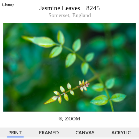
(Home)
Jasmine Leaves 8245
Somerset, England
ZOOM
PRINT
FRAMED
CANVAS
ACRYLIC