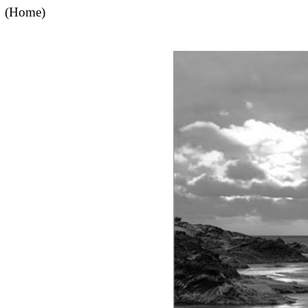
(Home)