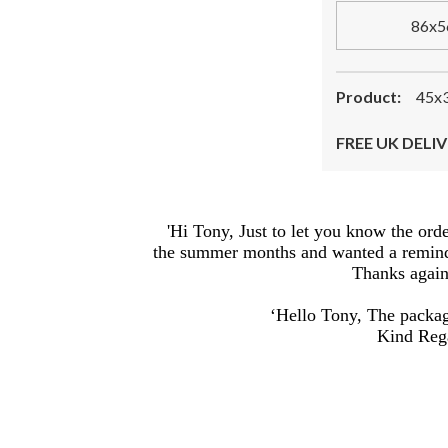
86x5
Product:
45x3
FREE UK DELIV
'Hi Tony, Just to let you know the ord
the summer months and wanted a reminder
Thanks again,
‘Hello Tony, The package
Kind Rega