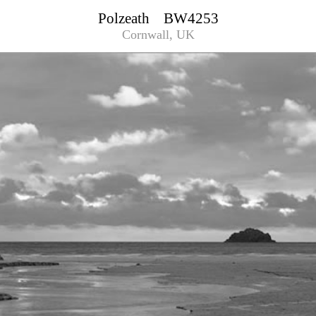
Polzeath BW4253
Cornwall, UK