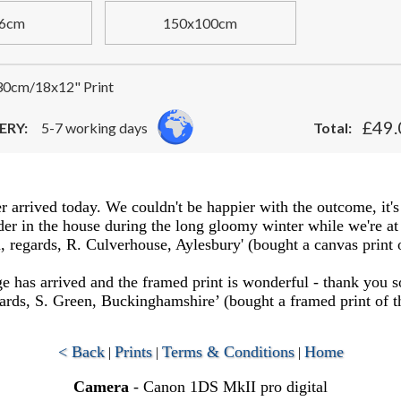
6cm
150x100cm
0cm/18x12" Print
£49.
ERY:
5-7 working days
Total:
er arrived today. We couldn't be happier with the outcome, it's
 in the house during the long gloomy winter while we're at h
 regards, R. Culverhouse, Aylesbury' (bought a canvas print 
 has arrived and the framed print is wonderful - thank you s
rds, S. Green, Buckinghamshire’ (bought a framed print of t
< Back
Prints
Terms & Conditions
Home
|
|
|
Camera
- Canon 1DS MkII pro digital