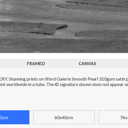
FRAMED
CANVAS
. Stunning prints on Ilford Galerie Smooth Pearl 310gsm satin p
Sent worldwide in a tube. The © signature shown does not appear on 
0cm
60x40cm
76x