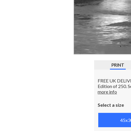
PRINT
FREE UK DELIVERY
Edition of 250. 
more info
Select a size
45x3