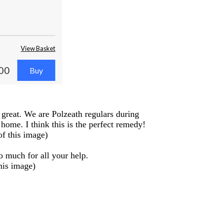
View Basket
00
 great. We are Polzeath regulars during
ome. I think this is the perfect remedy!
of this image)
o much for all your help.
his image)