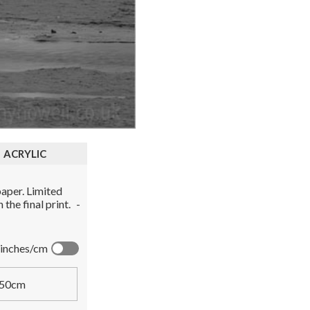
ACRYLIC
aper. Limited
the final print.
-
inches/cm
50cm