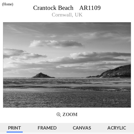
(Home)
Crantock Beach AR1109
Cornwall, UK
ZOOM
PRINT
FRAMED
CANVAS
ACRYLIC