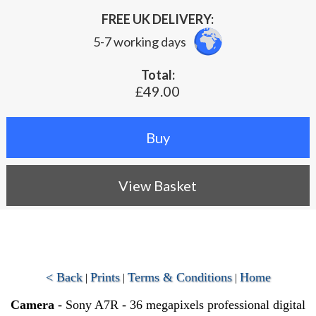
FREE UK DELIVERY:
5-7 working days
Total:
£49.00
View Basket
< Back
Prints
Terms & Conditions
Home
|
|
|
Camera
- Sony A7R - 36 megapixels professional digital