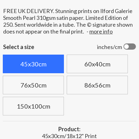
FREE UK DELIVERY. Stunning prints on Ilford Galerie
Smooth Pearl 310gsm satin paper. Limited Edition of
250. Sent worldwide in a tube. The © signature shown
does not appear on the final print.
-
more info
Select a size
inches/cm
45x30cm
60x40cm
76x50cm
86x56cm
150x100cm
Product:
45x30cm/18x12" Print