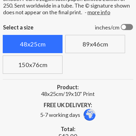
250. Sent worldwide in a tube. The © signature shown
does not appear on the final print.
-
more info
Select a size
inches/cm
48x25cm
89x46cm
150x76cm
Product:
48x25cm/19x10" Print
FREE UK DELIVERY:
5-7 working days
Total: