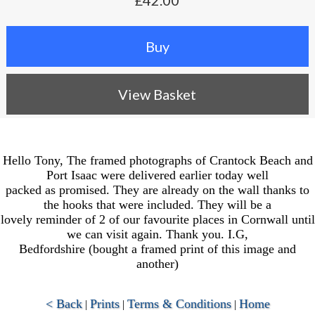
£42.00
View Basket
Hello Tony, The framed photographs of Crantock Beach and
Port Isaac were delivered earlier today well
packed as promised. They are already on the wall thanks to
the hooks that were included. They will be a
lovely reminder of 2 of our favourite places in Cornwall until
we can visit again. Thank you. I.G,
Bedfordshire (bought a framed print of this image and
another)
< Back
Prints
Terms & Conditions
Home
|
|
|