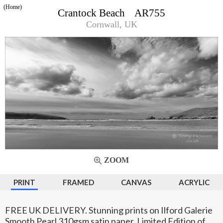
(Home)
Crantock Beach AR755
Cornwall, UK
ZOOM
PRINT
FRAMED
CANVAS
ACRYLIC
FREE UK DELIVERY. Stunning prints on Ilford Galerie
Smooth Pearl 310gsm satin paper. Limited Edition of