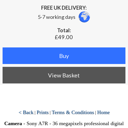
FREE UK DELIVERY:
5-7 working days
Total:
£49.00
View Basket
< Back
Prints
Terms & Conditions
Home
|
|
|
Camera
- Sony A7R - 36 megapixels professional digital