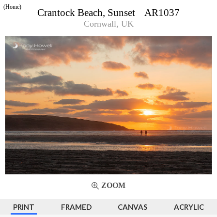
(Home)
Crantock Beach, Sunset AR1037
Cornwall, UK
ZOOM
PRINT
FRAMED
CANVAS
ACRYLIC