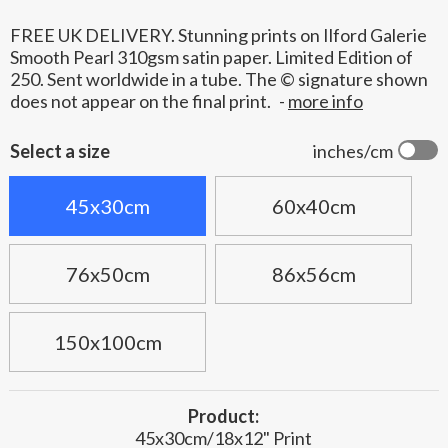
FREE UK DELIVERY. Stunning prints on Ilford Galerie
Smooth Pearl 310gsm satin paper. Limited Edition of
250. Sent worldwide in a tube. The © signature shown
does not appear on the final print.
-
more info
Select a size
inches/cm
45x30cm
60x40cm
76x50cm
86x56cm
150x100cm
Product:
45x30cm/18x12" Print