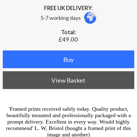
FREE UK DELIVERY:
5-7 working days
Total:
£49.00
View Basket
'Framed prints received safely today. Quality product,
beautifully mounted and professionally packaged with a
prompt delivery. Excellent in every way. Would highly
recommend' L. W, Bristol (bought a framed print of this
image and another)