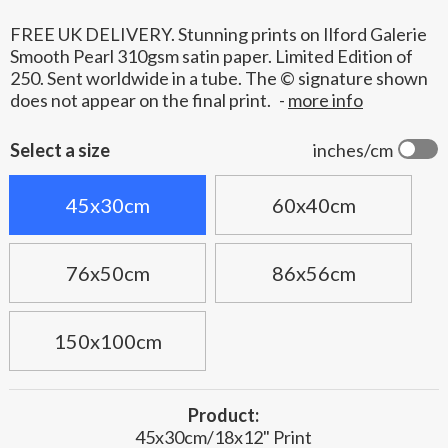
FREE UK DELIVERY. Stunning prints on Ilford Galerie
Smooth Pearl 310gsm satin paper. Limited Edition of
250. Sent worldwide in a tube. The © signature shown
does not appear on the final print.
-
more info
Select a size
inches/cm
45x30cm
60x40cm
76x50cm
86x56cm
150x100cm
Product:
45x30cm/18x12" Print