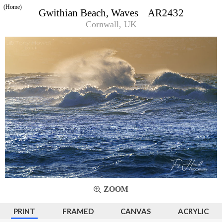
(Home)
Gwithian Beach, Waves AR2432
Cornwall, UK
ZOOM
PRINT
FRAMED
CANVAS
ACRYLIC