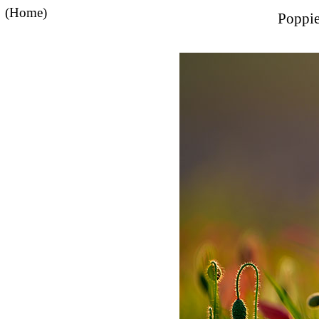
(Home)
Poppie