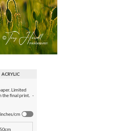
ACRYLIC
aper. Limited
the final print.
-
inches/cm
50cm