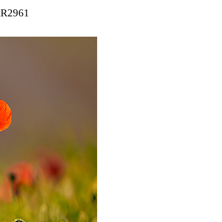
 AR2961