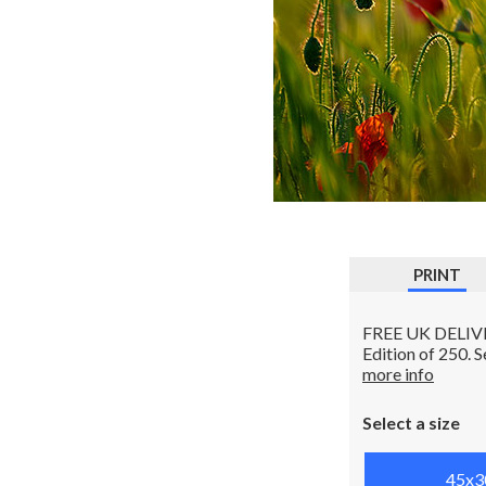
PRINT
FREE UK DELIVERY
Edition of 250. 
more info
Select a size
45x3