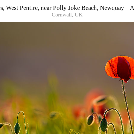
s, West Pentire, near Polly Joke Beach, Newquay
Cornwall, UK