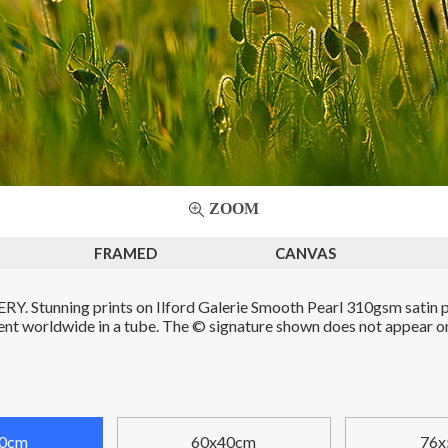
ZOOM
FRAMED
CANVAS
. Stunning prints on Ilford Galerie Smooth Pearl 310gsm satin p
Sent worldwide in a tube. The © signature shown does not appear on 
0cm
60x40cm
76x