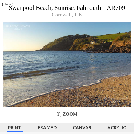
(Home)
Swanpool Beach, Sunrise, Falmouth AR709
Cornwall, UK
ZOOM
PRINT
FRAMED
CANVAS
ACRYLIC