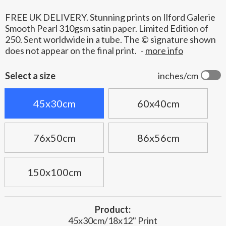
FREE UK DELIVERY. Stunning prints on Ilford Galerie
Smooth Pearl 310gsm satin paper. Limited Edition of
250. Sent worldwide in a tube. The © signature shown
does not appear on the final print.
-
more info
Select a size
inches/cm
45x30cm
60x40cm
76x50cm
86x56cm
150x100cm
Product:
45x30cm/18x12" Print