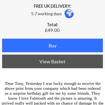
FREE UK DELIVERY:
5-7 working days
Total:
£49.00
View Basket
'Dear Tony, Yesterday I was lucky enough to receive the
above print from your company which had been ordered
as a surprise birthday gift for me by some friends. They
know I love Falmouth and the picture is amazing. It
arrived really well packed with no chance of damage by the