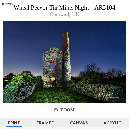
(Home)
Wheal Peevor Tin Mine, Night AR3104
Cornwall, UK
ZOOM
PRINT
FRAMED
CANVAS
ACRYLIC