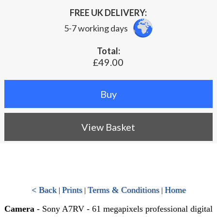
FREE UK DELIVERY:
5-7 working days
Total:
£49.00
View Basket
< Back
Prints
Terms & Conditions
Home
|
|
|
Camera
- Sony A7RV - 61 megapixels professional digital