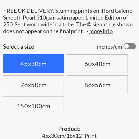
FREE UK DELIVERY. Stunning prints on Ilford Galerie
Smooth Pearl 310gsm satin paper. Limited Edition of
250. Sent worldwide in a tube. The © signature shown
does not appear on the final print.
-
more info
Select a size
inches/cm
45x30cm
60x40cm
76x50cm
86x56cm
150x100cm
Product:
45x30cm/18x12" Print