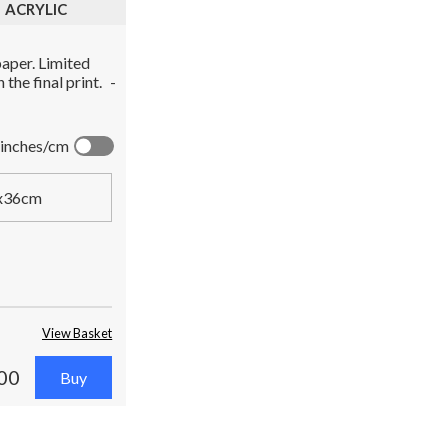
ACRYLIC
aper. Limited
the final print.
-
inches/cm
x36cm
View Basket
00