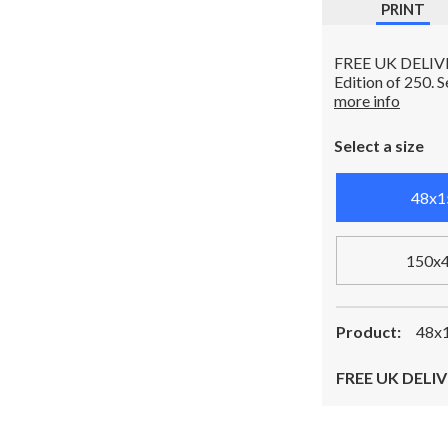
PRINT
FREE UK DELIVERY
Edition of 250. 
more info
Select a size
48x1
150x
Product:
48x1
FREE UK DELIV