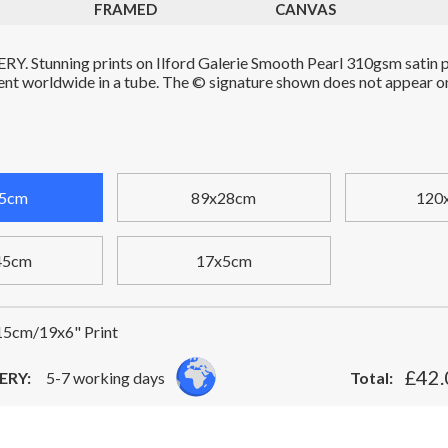
FRAMED
CANVAS
. Stunning prints on Ilford Galerie Smooth Pearl 310gsm satin p
Sent worldwide in a tube. The © signature shown does not appear on 
5cm
89x28cm
120
45cm
17x5cm
5cm/19x6" Print
£42.
ERY:
5-7 working days
Total: