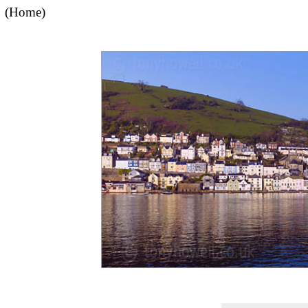
(Home)