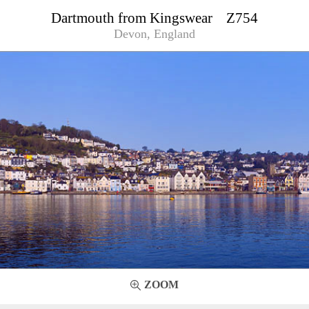
Dartmouth from Kingswear Z754
Devon, England
ZOOM