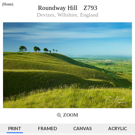
(Home)
Roundway Hill Z793
Devizes, Wiltshire, England
ZOOM
PRINT
FRAMED
CANVAS
ACRYLIC