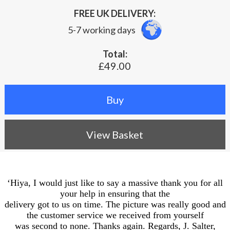
FREE UK DELIVERY:
5-7 working days
Total:
£49.00
View Basket
‘Hiya, I would just like to say a massive thank you for all
your help in ensuring that the
delivery got to us on time. The picture was really good and
the customer service we received from yourself
was second to none. Thanks again. Regards, J. Salter,