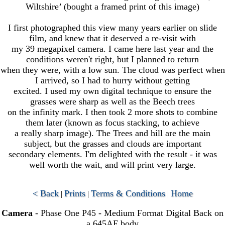
Wiltshire’ (bought a framed print of this image)
I first photographed this view many years earlier on slide
film, and knew that it deserved a re-visit with
my 39 megapixel camera. I came here last year and the
conditions weren't right, but I planned to return
when they were, with a low sun. The cloud was perfect when
I arrived, so I had to hurry without getting
excited. I used my own digital technique to ensure the
grasses were sharp as well as the Beech trees
on the infinity mark. I then took 2 more shots to combine
them later (known as focus stacking, to achieve
a really sharp image). The Trees and hill are the main
subject, but the grasses and clouds are important
secondary elements. I'm delighted with the result - it was
well worth the wait, and will print very large.
< Back
Prints
Terms & Conditions
Home
|
|
|
Camera
- Phase One P45 - Medium Format Digital Back on
a 645AF body