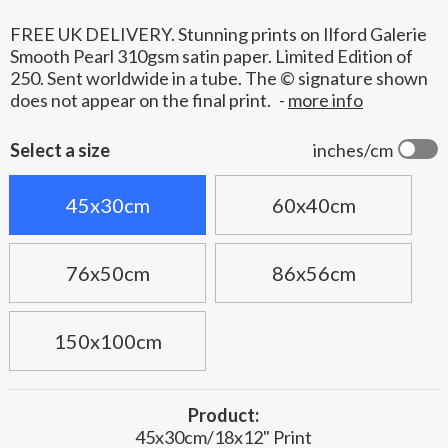
FREE UK DELIVERY. Stunning prints on Ilford Galerie
Smooth Pearl 310gsm satin paper. Limited Edition of
250. Sent worldwide in a tube. The © signature shown
does not appear on the final print.
-
more info
Select a size
inches/cm
45x30cm
60x40cm
76x50cm
86x56cm
150x100cm
Product:
45x30cm/18x12" Print