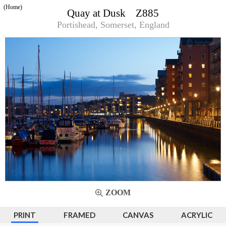
(Home)
Quay at Dusk Z885
Portishead, Somerset, England
ZOOM
PRINT
FRAMED
CANVAS
ACRYLIC