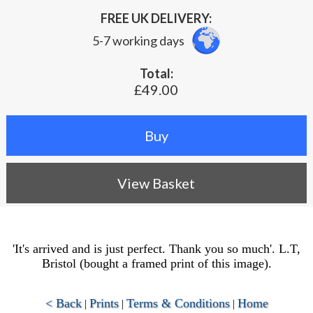
FREE UK DELIVERY:
5-7 working days
Total:
£49.00
View Basket
'It's arrived and is just perfect. Thank you so much'. L.T,
Bristol (bought a framed print of this image).
< Back
Prints
Terms & Conditions
Home
|
|
|