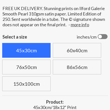
FREE UK DELIVERY. Stunning prints on Ilford Galerie
Smooth Pearl 310gsm satin paper. Limited Edition of
250. Sent worldwide in a tube. The © signature shown
does not appear on the final print.
-
more info
Select a size
inches/cm
45x30cm
60x40cm
76x50cm
86x56cm
150x100cm
Product:
45x30cm/18x12" Print