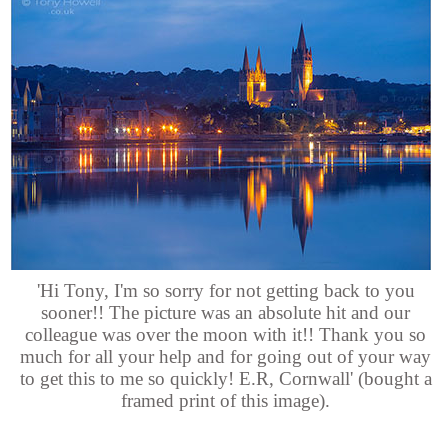
'Hi Tony, I'm so sorry for not getting back to you
sooner!! The picture was an absolute hit and our
colleague was over the moon with it!! Thank you so
much for all your help and for going out of your way
to get this to me so quickly! E.R, Cornwall' (bought a
framed print of this image).