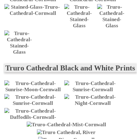
Truro Cathedral Black and White Prints