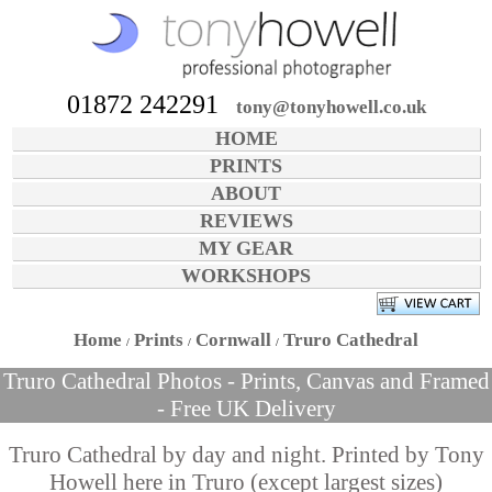
01872 242291
tony@tonyhowell.co.uk
HOME
PRINTS
ABOUT
REVIEWS
MY GEAR
WORKSHOPS
Home
Prints
Cornwall
Truro Cathedral
Truro Cathedral Photos - Prints, Canvas and Framed
- Free UK Delivery
Truro Cathedral by day and night. Printed by Tony
Howell here in Truro (except largest sizes)