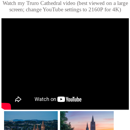
Watch my Truro Cathedral video (best viewed on a large
screen; change YouTube settings to 2160P for 4K)