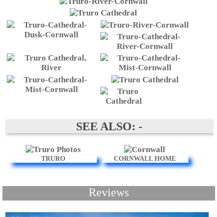
SEE ALSO: -
TRURO
CORNWALL HOME
Reviews