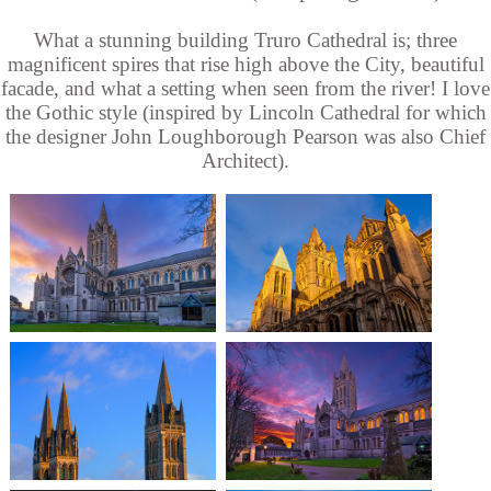
What a stunning building Truro Cathedral is; three
magnificent spires that rise high above the City, beautiful
facade, and what a setting when seen from the river! I love
the Gothic style (inspired by Lincoln Cathedral for which
the designer John Loughborough Pearson was also Chief
Architect).