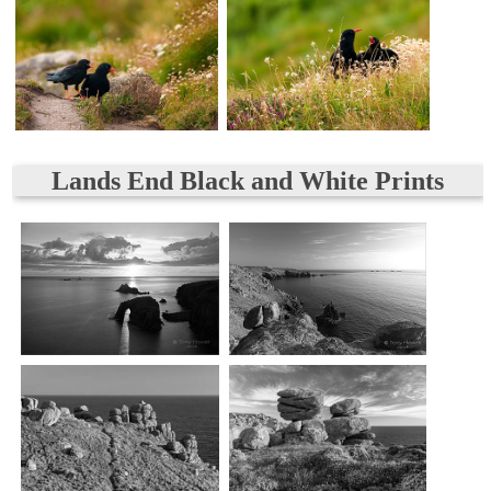
Lands End Black and White Prints