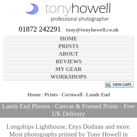
01872 242291
tony@tonyhowell.co.uk
HOME
PRINTS
ABOUT
REVIEWS
MY GEAR
WORKSHOPS
Home
Prints
Cornwall
Lands End
Lands End Photos - Canvas & Framed Prints - Free
UK Delivery
Longships Lighthouse, Enys Dodnan and more.
Most photographs printed by Tony Howell in