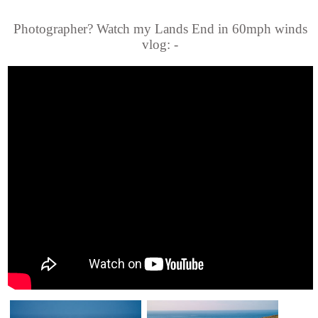
Photographer? Watch my Lands End in 60mph winds
vlog: -