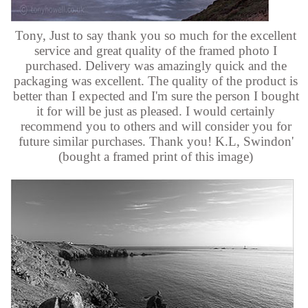
Tony, Just to say thank you so much for the excellent
service and great quality of the framed photo I
purchased. Delivery was amazingly quick and the
packaging was excellent. The quality of the product is
better than I expected and I'm sure the person I bought
it for will be just as pleased. I would certainly
recommend you to others and will consider you for
future similar purchases. Thank you! K.L, Swindon'
(bought a framed print of this image)