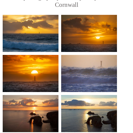
Cornwall