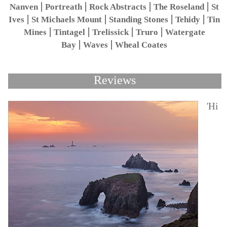
|
|
|
|
Nanven
Portreath
Rock Abstracts
The Roseland
St
|
|
|
|
Ives
St Michaels Mount
Standing Stones
Tehidy
Tin
|
|
|
|
Mines
Tintagel
Trelissick
Truro
Watergate
|
|
Bay
Waves
Wheal Coates
Reviews
'Hi