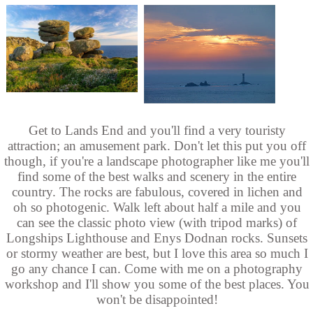
Get to Lands End and you'll find a very touristy
attraction; an amusement park. Don't let this put you off
though, if you're a landscape photographer like me you'll
find some of the best walks and scenery in the entire
country. The rocks are fabulous, covered in lichen and
oh so photogenic. Walk left about half a mile and you
can see the classic photo view (with tripod marks) of
Longships Lighthouse and Enys Dodnan rocks. Sunsets
or stormy weather are best, but I love this area so much I
go any chance I can. Come with me on a photography
workshop and I'll show you some of the best places. You
won't be disappointed!