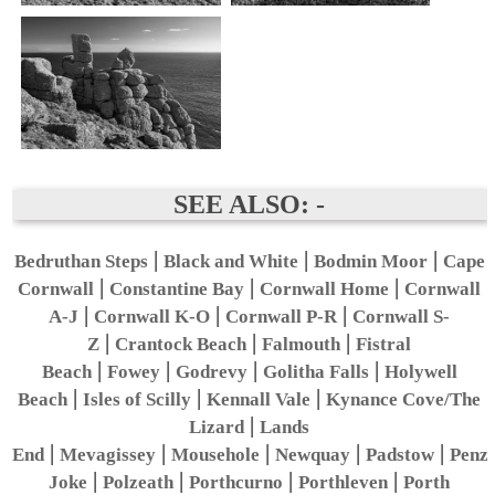
SEE ALSO: -
|
|
|
Bedruthan Steps
Black and White
Bodmin Moor
Cape
|
|
|
Cornwall
Constantine Bay
Cornwall Home
Cornwall
|
|
|
A-J
Cornwall K-O
Cornwall P-R
Cornwall S-
|
|
|
Z
Crantock Beach
Falmouth
Fistral
|
|
|
|
Beach
Fowey
Godrevy
Golitha Falls
Holywell
|
|
|
Beach
Isles of Scilly
Kennall Vale
Kynance Cove/The
|
Lizard
Lands
|
|
|
|
|
End
Mevagissey
Mousehole
Newquay
Padstow
Penz
|
|
|
|
Joke
Polzeath
Porthcurno
Porthleven
Porth